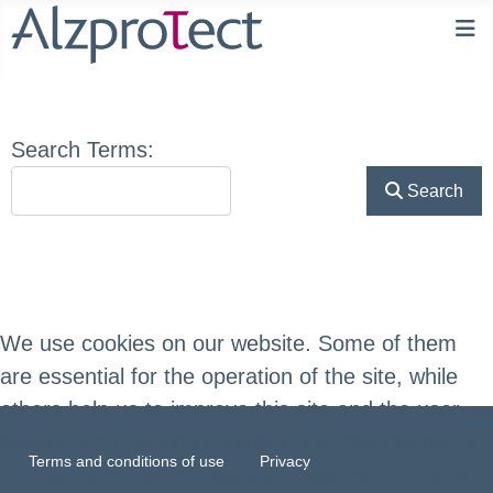
Search Form
Search Terms:
Search
We use cookies on our website. Some of them
are essential for the operation of the site, while
others help us to improve this site and the user
experience (tracking cookies). You can decide for
Terms and conditions of use
Privacy
yourself whether you want to allow cookies or not.