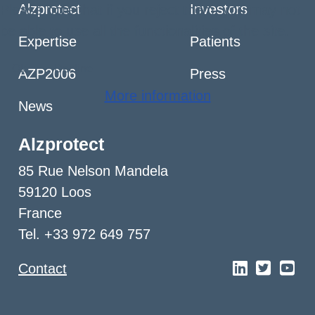
Alzprotect
Investors
Please note that if you reject them, you may not
be able to use all the functionalities of the site.
Expertise
Patients
Ok
Decline
AZP2006
Press
More information
News
Alzprotect
85 Rue Nelson Mandela
59120 Loos
France
Tel. +33 972 649 757
Contact