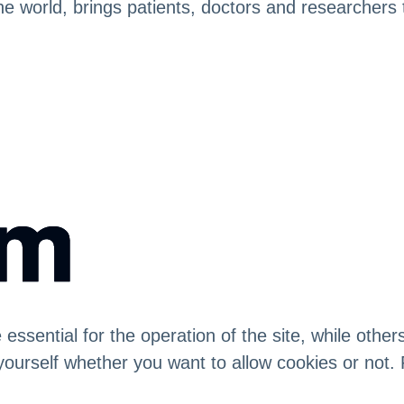
in the world, brings patients, doctors and researche
sential for the operation of the site, while others
yourself whether you want to allow cookies or not. 