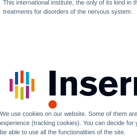
This international institute, the only of its kind 
treatments for disorders of the nervous system.
We use cookies on our website. Some of them are es
experience (tracking cookies). You can decide for 
be able to use all the functionalities of the site.