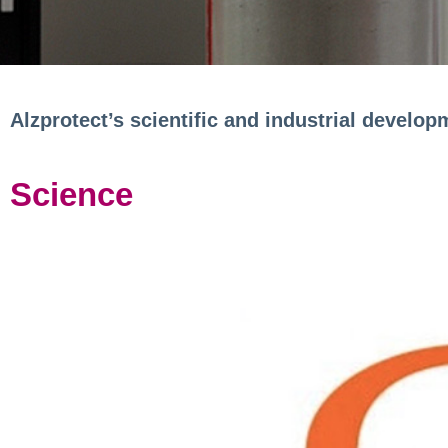
Alzprotect’s scientific and industrial develop
Science