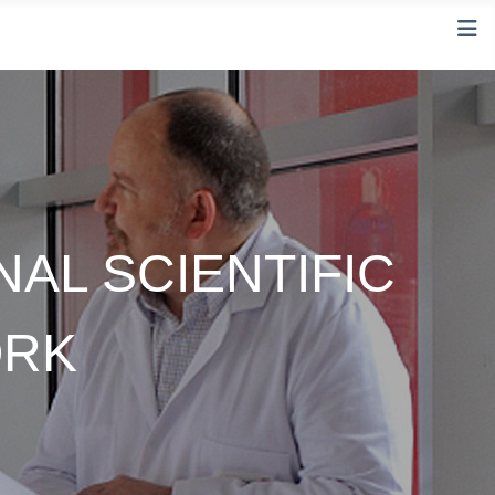
NAL SCIENTIFIC
ORK