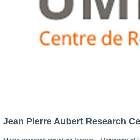
Jean Pierre Aubert Research Ce