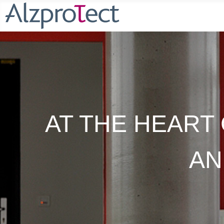
AT THE HEART 
AN