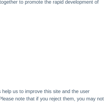
rs together to promote the rapid development of
 help us to improve this site and the user
Please note that if you reject them, you may not