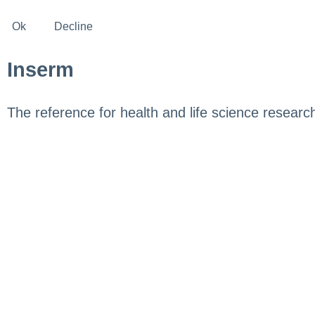
Ok
Decline
Inserm
The reference for health and life science researc