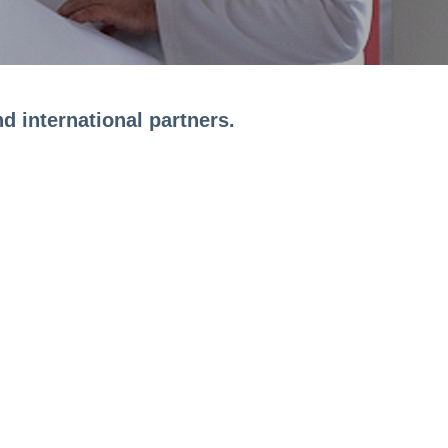
d international partners.