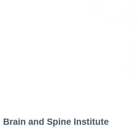
Brain and Spine Institute