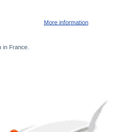
More information
h in France.