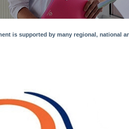
ment is supported by many regional, national an