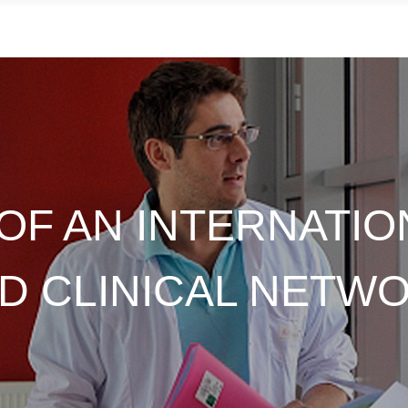
OF AN INTERNATIO
D CLINICAL NETW