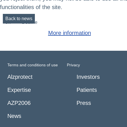
functionalities of the site.
Back to news
Ok
Decline
More information
Terms and conditions of use
Privacy
Alzprotect
Investors
Expertise
Patients
AZP2006
Press
News