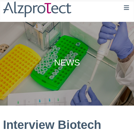
NEWS
Interview Biotech