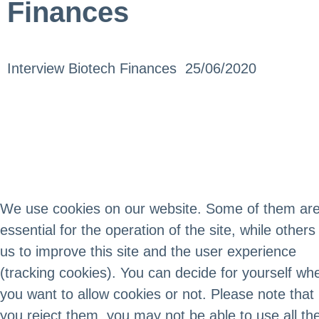
Finances
Interview Biotech Finances 25/06/2020
We use cookies on our website. Some of them ar
essential for the operation of the site, while others
us to improve this site and the user experience
(tracking cookies). You can decide for yourself wh
you want to allow cookies or not. Please note that 
you reject them, you may not be able to use all th